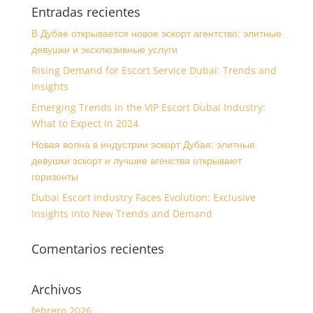
Entradas recientes
В Дубае открывается новое эскорт агентство: элитные
девушки и эксклюзивные услуги
Rising Demand for Escort Service Dubai: Trends and
Insights
Emerging Trends in the VIP Escort Dubai Industry:
What to Expect in 2024
Новая волна в индустрии эскорт Дубая: элитные
девушки эскорт и лучшие агенства открывают
горизонты
Dubai Escort Industry Faces Evolution: Exclusive
Insights into New Trends and Demand
Comentarios recientes
Archivos
febrero 2026