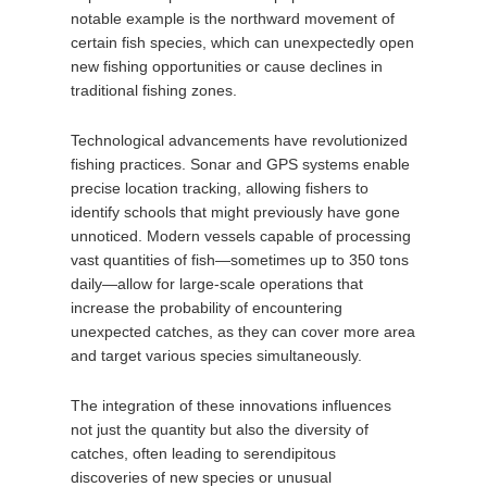
notable example is the northward movement of
certain fish species, which can unexpectedly open
new fishing opportunities or cause declines in
traditional fishing zones.
Technological advancements have revolutionized
fishing practices. Sonar and GPS systems enable
precise location tracking, allowing fishers to
identify schools that might previously have gone
unnoticed. Modern vessels capable of processing
vast quantities of fish—sometimes up to 350 tons
daily—allow for large-scale operations that
increase the probability of encountering
unexpected catches, as they can cover more area
and target various species simultaneously.
The integration of these innovations influences
not just the quantity but also the diversity of
catches, often leading to serendipitous
discoveries of new species or unusual