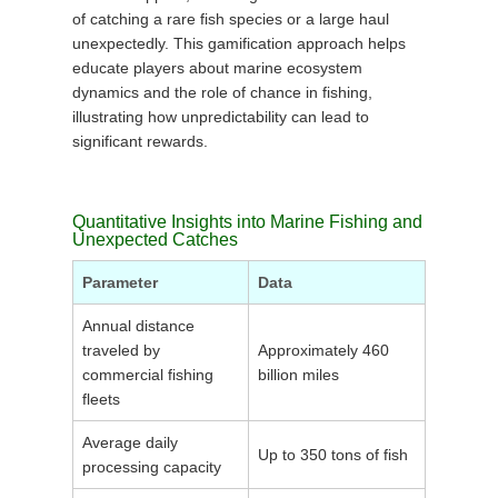
of catching a rare fish species or a large haul
unexpectedly. This gamification approach helps
educate players about marine ecosystem
dynamics and the role of chance in fishing,
illustrating how unpredictability can lead to
significant rewards.
Quantitative Insights into Marine Fishing and
Unexpected Catches
Parameter
Data
Annual distance
traveled by
Approximately 460
commercial fishing
billion miles
fleets
Average daily
Up to 350 tons of fish
processing capacity