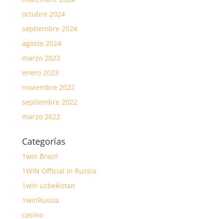
octubre 2024
septiembre 2024
agosto 2024
marzo 2023
enero 2023
noviembre 2022
septiembre 2022
marzo 2022
Categorías
1win Brazil
1WIN Official In Russia
1win uzbekistan
1winRussia
casino