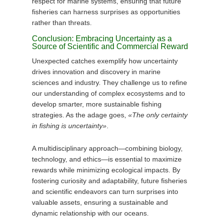
respect for marine systems, ensuring that future
fisheries can harness surprises as opportunities
rather than threats.
Conclusion: Embracing Uncertainty as a
Source of Scientific and Commercial Reward
Unexpected catches exemplify how uncertainty
drives innovation and discovery in marine
sciences and industry. They challenge us to refine
our understanding of complex ecosystems and to
develop smarter, more sustainable fishing
strategies. As the adage goes,
«The only certainty
in fishing is uncertainty»
.
A multidisciplinary approach—combining biology,
technology, and ethics—is essential to maximize
rewards while minimizing ecological impacts. By
fostering curiosity and adaptability, future fisheries
and scientific endeavors can turn surprises into
valuable assets, ensuring a sustainable and
dynamic relationship with our oceans.