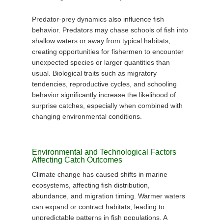
Predator-prey dynamics also influence fish
behavior. Predators may chase schools of fish into
shallow waters or away from typical habitats,
creating opportunities for fishermen to encounter
unexpected species or larger quantities than
usual. Biological traits such as migratory
tendencies, reproductive cycles, and schooling
behavior significantly increase the likelihood of
surprise catches, especially when combined with
changing environmental conditions.
Environmental and Technological Factors
Affecting Catch Outcomes
Climate change has caused shifts in marine
ecosystems, affecting fish distribution,
abundance, and migration timing. Warmer waters
can expand or contract habitats, leading to
unpredictable patterns in fish populations. A