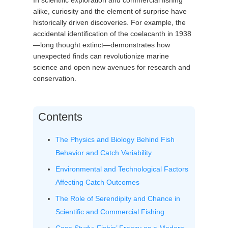
In scientific exploration and commercial fishing
alike, curiosity and the element of surprise have
historically driven discoveries. For example, the
accidental identification of the coelacanth in 1938
—long thought extinct—demonstrates how
unexpected finds can revolutionize marine
science and open new avenues for research and
conservation.
Contents
The Physics and Biology Behind Fish
Behavior and Catch Variability
Environmental and Technological Factors
Affecting Catch Outcomes
The Role of Serendipity and Chance in
Scientific and Commercial Fishing