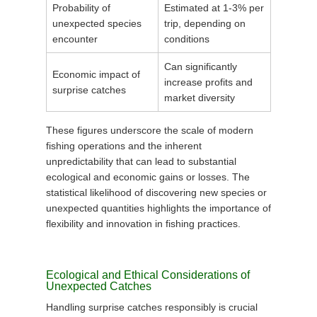
Probability of
Estimated at 1-3% per
unexpected species
trip, depending on
encounter
conditions
Can significantly
Economic impact of
increase profits and
surprise catches
market diversity
These figures underscore the scale of modern
fishing operations and the inherent
unpredictability that can lead to substantial
ecological and economic gains or losses. The
statistical likelihood of discovering new species or
unexpected quantities highlights the importance of
flexibility and innovation in fishing practices.
Ecological and Ethical Considerations of
Unexpected Catches
Handling surprise catches responsibly is crucial