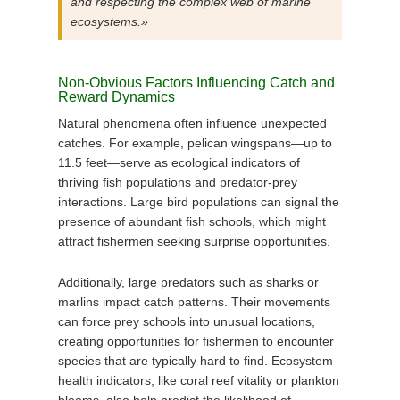
and respecting the complex web of marine
ecosystems.»
Non-Obvious Factors Influencing Catch and
Reward Dynamics
Natural phenomena often influence unexpected
catches. For example, pelican wingspans—up to
11.5 feet—serve as ecological indicators of
thriving fish populations and predator-prey
interactions. Large bird populations can signal the
presence of abundant fish schools, which might
attract fishermen seeking surprise opportunities.
Additionally, large predators such as sharks or
marlins impact catch patterns. Their movements
can force prey schools into unusual locations,
creating opportunities for fishermen to encounter
species that are typically hard to find. Ecosystem
health indicators, like coral reef vitality or plankton