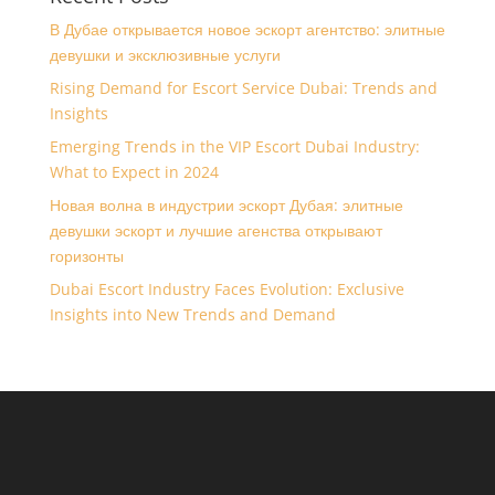
В Дубае открывается новое эскорт агентство: элитные
девушки и эксклюзивные услуги
Rising Demand for Escort Service Dubai: Trends and
Insights
Emerging Trends in the VIP Escort Dubai Industry:
What to Expect in 2024
Новая волна в индустрии эскорт Дубая: элитные
девушки эскорт и лучшие агенства открывают
горизонты
Dubai Escort Industry Faces Evolution: Exclusive
Insights into New Trends and Demand