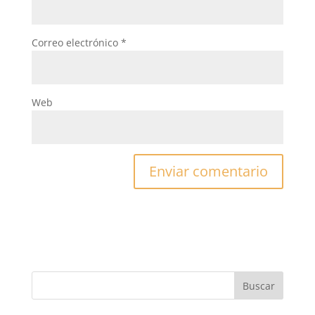
Correo electrónico
*
Web