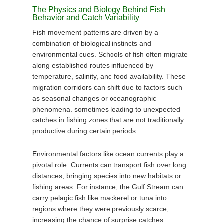
The Physics and Biology Behind Fish
Behavior and Catch Variability
Fish movement patterns are driven by a
combination of biological instincts and
environmental cues. Schools of fish often migrate
along established routes influenced by
temperature, salinity, and food availability. These
migration corridors can shift due to factors such
as seasonal changes or oceanographic
phenomena, sometimes leading to unexpected
catches in fishing zones that are not traditionally
productive during certain periods.
Environmental factors like ocean currents play a
pivotal role. Currents can transport fish over long
distances, bringing species into new habitats or
fishing areas. For instance, the Gulf Stream can
carry pelagic fish like mackerel or tuna into
regions where they were previously scarce,
increasing the chance of surprise catches.