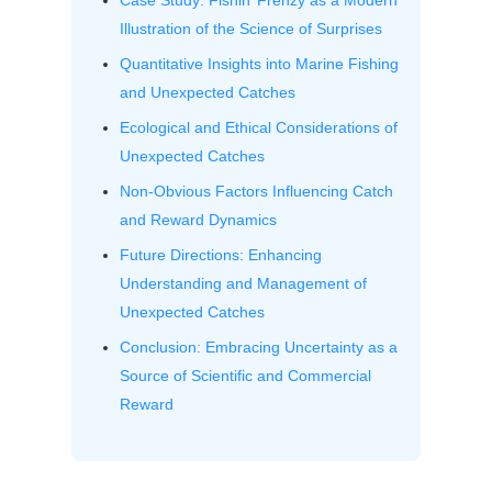
Case Study: Fishin’ Frenzy as a Modern
Illustration of the Science of Surprises
Quantitative Insights into Marine Fishing
and Unexpected Catches
Ecological and Ethical Considerations of
Unexpected Catches
Non-Obvious Factors Influencing Catch
and Reward Dynamics
Future Directions: Enhancing
Understanding and Management of
Unexpected Catches
Conclusion: Embracing Uncertainty as a
Source of Scientific and Commercial
Reward