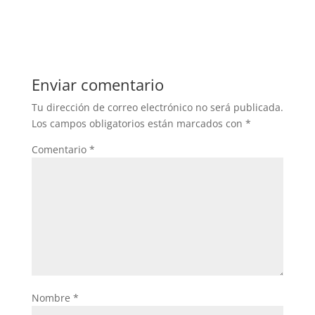
Enviar comentario
Tu dirección de correo electrónico no será publicada.
Los campos obligatorios están marcados con
*
Comentario
*
Nombre
*