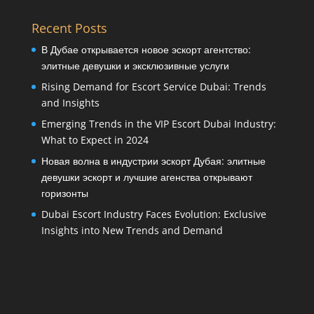
Recent Posts
В Дубае открывается новое эскорт агентство:
элитные девушки и эксклюзивные услуги
Rising Demand for Escort Service Dubai: Trends
and Insights
Emerging Trends in the VIP Escort Dubai Industry:
What to Expect in 2024
Новая волна в индустрии эскорт Дубая: элитные
девушки эскорт и лучшие агенства открывают
горизонты
Dubai Escort Industry Faces Evolution: Exclusive
Insights into New Trends and Demand