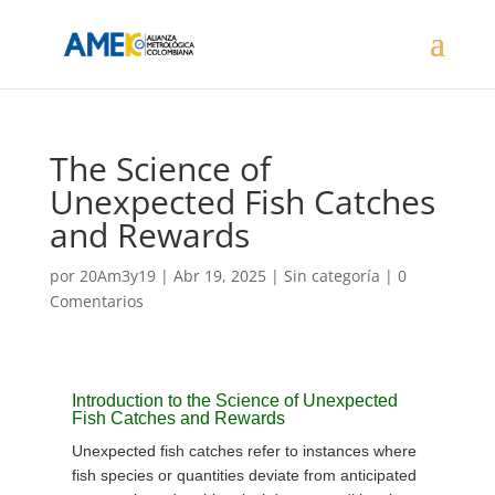
The Science of
Unexpected Fish Catches
and Rewards
por
20Am3y19
|
Abr 19, 2025
| Sin categoría |
0
Comentarios
Introduction to the Science of Unexpected
Fish Catches and Rewards
Unexpected fish catches refer to instances where
fish species or quantities deviate from anticipated