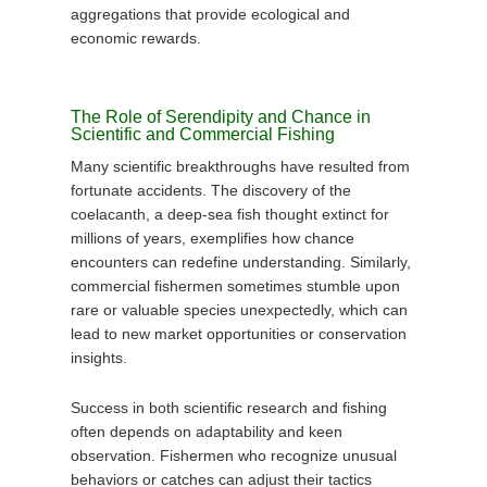
aggregations that provide ecological and
economic rewards.
The Role of Serendipity and Chance in
Scientific and Commercial Fishing
Many scientific breakthroughs have resulted from
fortunate accidents. The discovery of the
coelacanth, a deep-sea fish thought extinct for
millions of years, exemplifies how chance
encounters can redefine understanding. Similarly,
commercial fishermen sometimes stumble upon
rare or valuable species unexpectedly, which can
lead to new market opportunities or conservation
insights.
Success in both scientific research and fishing
often depends on adaptability and keen
observation. Fishermen who recognize unusual
behaviors or catches can adjust their tactics