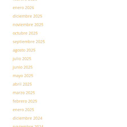
enero 2026
diciembre 2025
noviembre 2025
octubre 2025
septiembre 2025
agosto 2025
julio 2025
junio 2025
mayo 2025
abril 2025
marzo 2025
febrero 2025
enero 2025
diciembre 2024
noviembre 2024