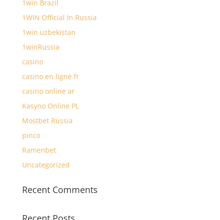
1win Brazil
1WIN Official In Russia
1win uzbekistan
1winRussia
casino
casino en ligne fr
casino online ar
Kasyno Online PL
Mostbet Russia
pinco
Ramenbet
Uncategorized
Recent Comments
Recent Posts