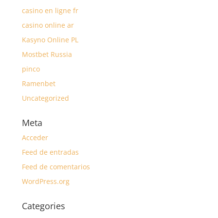
casino en ligne fr
casino online ar
Kasyno Online PL
Mostbet Russia
pinco
Ramenbet
Uncategorized
Meta
Acceder
Feed de entradas
Feed de comentarios
WordPress.org
Categories