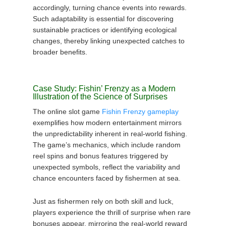
accordingly, turning chance events into rewards.
Such adaptability is essential for discovering
sustainable practices or identifying ecological
changes, thereby linking unexpected catches to
broader benefits.
Case Study: Fishin’ Frenzy as a Modern
Illustration of the Science of Surprises
The online slot game
Fishin Frenzy gameplay
exemplifies how modern entertainment mirrors
the unpredictability inherent in real-world fishing.
The game’s mechanics, which include random
reel spins and bonus features triggered by
unexpected symbols, reflect the variability and
chance encounters faced by fishermen at sea.
Just as fishermen rely on both skill and luck,
players experience the thrill of surprise when rare
bonuses appear, mirroring the real-world reward