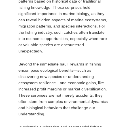
patterns based on historical data or traditional
fishing knowledge. These surprises hold
significant importance in marine biology, as they
can reveal hidden aspects of marine ecosystems,
migration patterns, and species interactions. For
the fishing industry, such catches often translate
into economic opportunities, especially when rare
or valuable species are encountered
unexpectedly.
Beyond the immediate haul, rewards in fishing
encompass ecological benefits—such as
discovering new species or understanding
ecosystem resilience—and economic gains, like
increased profit margins or market diversification.
These surprises are not merely accidents; they
often stem from complex environmental dynamics
and biological behaviors that challenge our
understanding.