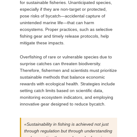
for sustainable fisheries. Unanticipated species,
especially if they are non-target or protected,
pose risks of bycatch—accidental capture of
unintended marine life—that can harm
ecosystems. Proper practices, such as selective
fishing gear and timely release protocols, help
mitigate these impacts.
Overfishing of rare or vulnerable species due to
surprise catches can threaten biodiversity.
Therefore, fishermen and scientists must prioritize
sustainable methods that balance economic
rewards with ecological health. Strategies include
setting catch limits based on scientific data,
monitoring ecosystem indicators, and employing
innovative gear designed to reduce bycatch.
«Sustainability in fishing is achieved not just
through regulation but through understanding