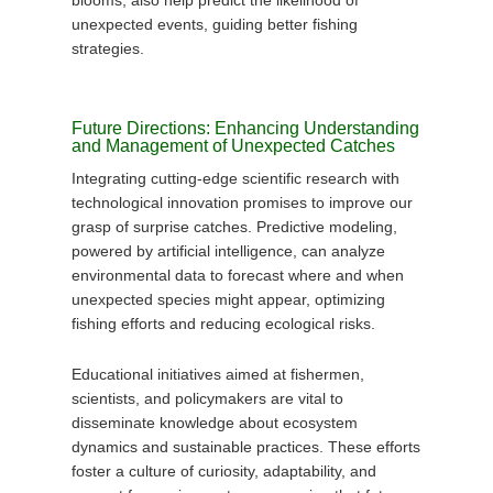
blooms, also help predict the likelihood of
unexpected events, guiding better fishing
strategies.
Future Directions: Enhancing Understanding
and Management of Unexpected Catches
Integrating cutting-edge scientific research with
technological innovation promises to improve our
grasp of surprise catches. Predictive modeling,
powered by artificial intelligence, can analyze
environmental data to forecast where and when
unexpected species might appear, optimizing
fishing efforts and reducing ecological risks.
Educational initiatives aimed at fishermen,
scientists, and policymakers are vital to
disseminate knowledge about ecosystem
dynamics and sustainable practices. These efforts
foster a culture of curiosity, adaptability, and