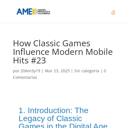
How Classic Games
Influence Modern Mobile
Hits #23
por
20Am3y19
|
Mar 23, 2025
| Sin categoría |
0
Comentarios
1. Introduction: The
Legacy of Classic
Games in the Digital Age