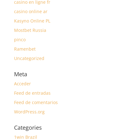
casino en ligne fr
casino online ar
Kasyno Online PL
Mostbet Russia
pinco
Ramenbet
Uncategorized
Meta
Acceder
Feed de entradas
Feed de comentarios
WordPress.org
Categories
1win Brazil