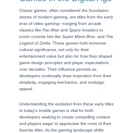
Classic games, often considered the foundation
stones of modern gaming, are titles from the early
eras of video gaming—ranging from arcade
classics like
Pac-Man
and
Space Invaders
to
iconic console hits like
Super Mario Bros.
and
The
Legend of Zelda
. These games hold immense
cultural significance, not only for their
entertainment value but also for how they shaped
game design principles and player expectations
over decades. Their influence persists as
developers continually draw inspiration from their
simplicity, engaging mechanics, and nostalgic
appeal.
Understanding the evolution from these early titles
to today’s mobile games is vital for both
developers seeking to create compelling content
and players eager to appreciate the roots of their
favorite titles. As the gaming landscape shifts