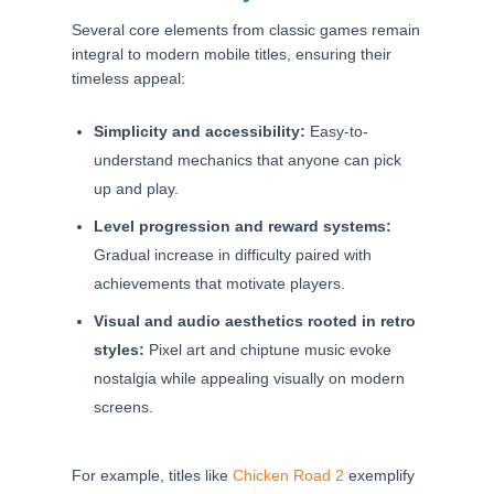
Several core elements from classic games remain
integral to modern mobile titles, ensuring their
timeless appeal:
Simplicity and accessibility:
Easy-to-
understand mechanics that anyone can pick
up and play.
Level progression and reward systems:
Gradual increase in difficulty paired with
achievements that motivate players.
Visual and audio aesthetics rooted in retro
styles:
Pixel art and chiptune music evoke
nostalgia while appealing visually on modern
screens.
For example, titles like
Chicken Road 2
exemplify