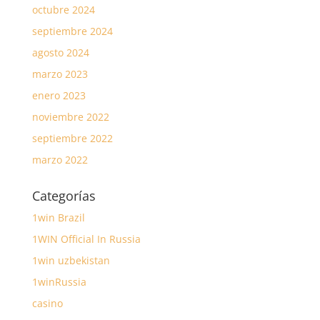
octubre 2024
septiembre 2024
agosto 2024
marzo 2023
enero 2023
noviembre 2022
septiembre 2022
marzo 2022
Categorías
1win Brazil
1WIN Official In Russia
1win uzbekistan
1winRussia
casino