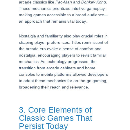
arcade classics like
Pac-Man
and
Donkey Kong
.
These mechanics prioritized intuitive gameplay,
making games accessible to a broad audience—
an approach that remains vital today.
Nostalgia and familiarity also play crucial roles in
shaping player preferences. Titles reminiscent of
the arcade era evoke a sense of comfort and
nostalgia, encouraging players to revisit familiar
mechanics. As technology progressed, the
transition from arcade cabinets and home
consoles to mobile platforms allowed developers
to adapt these mechanics for on-the-go gaming,
broadening their reach and relevance.
3. Core Elements of
Classic Games That
Persist Today