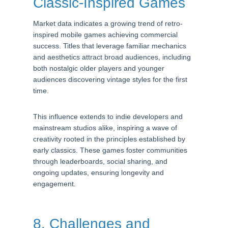
Classic-Inspired Games
Market data indicates a growing trend of retro-
inspired mobile games achieving commercial
success. Titles that leverage familiar mechanics
and aesthetics attract broad audiences, including
both nostalgic older players and younger
audiences discovering vintage styles for the first
time.
This influence extends to indie developers and
mainstream studios alike, inspiring a wave of
creativity rooted in the principles established by
early classics. These games foster communities
through leaderboards, social sharing, and
ongoing updates, ensuring longevity and
engagement.
8. Challenges and