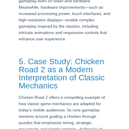
gameplay even on lower-end hardware.
Meanwhile, hardware improvements—such as
increased processing power, touch interfaces, and
high-resolution displays—enable complex
gameplay inspired by the classics, including
intricate animations and responsive controls that
enhance user experience.
5. Case Study: Chicken
Road 2 as a Modern
Interpretation of Classic
Mechanics
Chicken Road 2 offers a compelling example of
how classic game mechanics are adapted for
today’s mobile audiences. Its core gameplay
revolves around guiding a chicken through
puzzles that emphasize timing, strategic