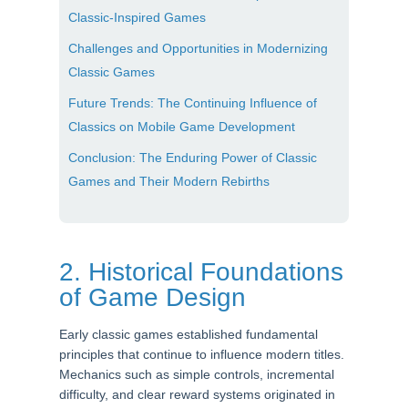
Classic-Inspired Games
Challenges and Opportunities in Modernizing
Classic Games
Future Trends: The Continuing Influence of
Classics on Mobile Game Development
Conclusion: The Enduring Power of Classic
Games and Their Modern Rebirths
2. Historical Foundations
of Game Design
Early classic games established fundamental
principles that continue to influence modern titles.
Mechanics such as simple controls, incremental
difficulty, and clear reward systems originated in