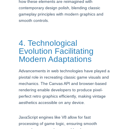
how these elements are reimagined with
contemporary design polish, blending classic
gameplay principles with modern graphics and
smooth controls.
4. Technological
Evolution Facilitating
Modern Adaptations
Advancements in web technologies have played a
pivotal role in recreating classic game visuals and
mechanics. The Canvas API and browser-based
rendering enable developers to produce pixel-
perfect retro graphics efficiently, making vintage
aesthetics accessible on any device.
JavaScript engines like V8 allow for fast
processing of game logic, ensuring smooth