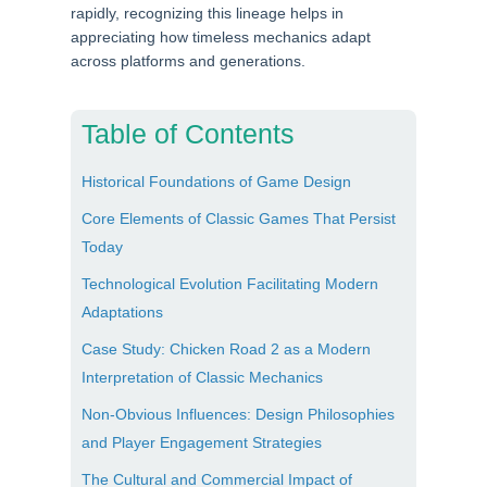
rapidly, recognizing this lineage helps in
appreciating how timeless mechanics adapt
across platforms and generations.
Table of Contents
Historical Foundations of Game Design
Core Elements of Classic Games That Persist
Today
Technological Evolution Facilitating Modern
Adaptations
Case Study: Chicken Road 2 as a Modern
Interpretation of Classic Mechanics
Non-Obvious Influences: Design Philosophies
and Player Engagement Strategies
The Cultural and Commercial Impact of