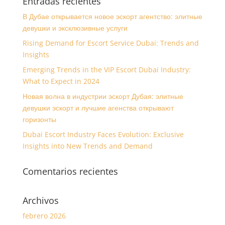
Entradas recientes
В Дубае открывается новое эскорт агентство: элитные
девушки и эксклюзивные услуги
Rising Demand for Escort Service Dubai: Trends and
Insights
Emerging Trends in the VIP Escort Dubai Industry:
What to Expect in 2024
Новая волна в индустрии эскорт Дубая: элитные
девушки эскорт и лучшие агенства открывают
горизонты
Dubai Escort Industry Faces Evolution: Exclusive
Insights into New Trends and Demand
Comentarios recientes
Archivos
febrero 2026