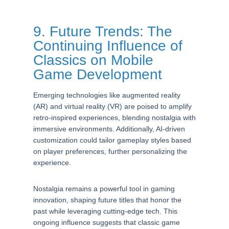
9. Future Trends: The
Continuing Influence of
Classics on Mobile
Game Development
Emerging technologies like augmented reality
(AR) and virtual reality (VR) are poised to amplify
retro-inspired experiences, blending nostalgia with
immersive environments. Additionally, AI-driven
customization could tailor gameplay styles based
on player preferences, further personalizing the
experience.
Nostalgia remains a powerful tool in gaming
innovation, shaping future titles that honor the
past while leveraging cutting-edge tech. This
ongoing influence suggests that classic game