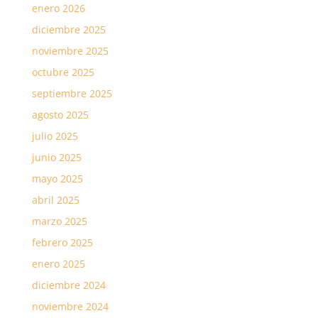
enero 2026
diciembre 2025
noviembre 2025
octubre 2025
septiembre 2025
agosto 2025
julio 2025
junio 2025
mayo 2025
abril 2025
marzo 2025
febrero 2025
enero 2025
diciembre 2024
noviembre 2024