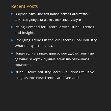
Recent Posts
В Дубае открывается новое эскорт агентство:
элитные девушки и эксклюзивные услуги
Rising Demand for Escort Service Dubai: Trends
and Insights
Emerging Trends in the VIP Escort Dubai Industry:
What to Expect in 2024
Новая волна в индустрии эскорт Дубая: элитные
девушки эскорт и лучшие агенства открывают
горизонты
Dubai Escort Industry Faces Evolution: Exclusive
Insights into New Trends and Demand