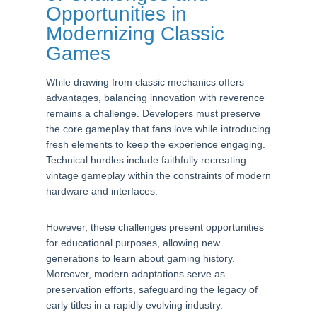
Opportunities in
Modernizing Classic
Games
While drawing from classic mechanics offers
advantages, balancing innovation with reverence
remains a challenge. Developers must preserve
the core gameplay that fans love while introducing
fresh elements to keep the experience engaging.
Technical hurdles include faithfully recreating
vintage gameplay within the constraints of modern
hardware and interfaces.
However, these challenges present opportunities
for educational purposes, allowing new
generations to learn about gaming history.
Moreover, modern adaptations serve as
preservation efforts, safeguarding the legacy of
early titles in a rapidly evolving industry.