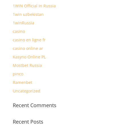
1WIN Official In Russia
1win uzbekistan
1winRussia
casino
casino en ligne fr
casino online ar
Kasyno Online PL
Mostbet Russia
pinco
Ramenbet
Uncategorized
Recent Comments
Recent Posts