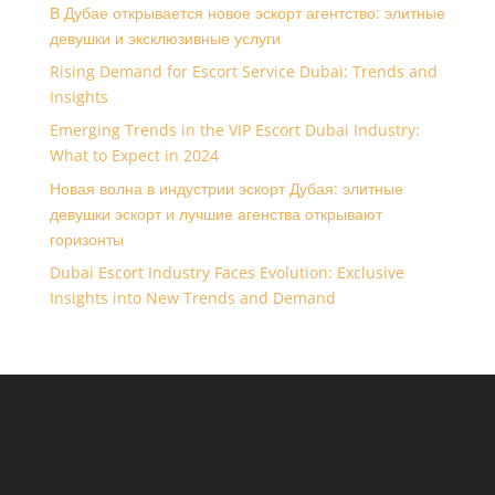
В Дубае открывается новое эскорт агентство: элитные
девушки и эксклюзивные услуги
Rising Demand for Escort Service Dubai: Trends and
Insights
Emerging Trends in the VIP Escort Dubai Industry:
What to Expect in 2024
Новая волна в индустрии эскорт Дубая: элитные
девушки эскорт и лучшие агенства открывают
горизонты
Dubai Escort Industry Faces Evolution: Exclusive
Insights into New Trends and Demand