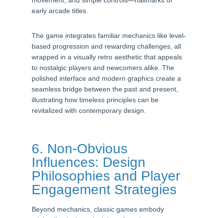
movement, and simple controls—hallmarks of
early arcade titles.
The game integrates familiar mechanics like level-
based progression and rewarding challenges, all
wrapped in a visually retro aesthetic that appeals
to nostalgic players and newcomers alike. The
polished interface and modern graphics create a
seamless bridge between the past and present,
illustrating how timeless principles can be
revitalized with contemporary design.
6. Non-Obvious
Influences: Design
Philosophies and Player
Engagement Strategies
Beyond mechanics, classic games embody