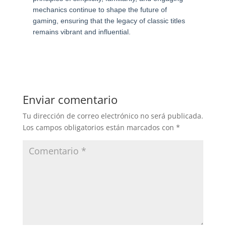
mechanics continue to shape the future of
gaming, ensuring that the legacy of classic titles
remains vibrant and influential.
Enviar comentario
Tu dirección de correo electrónico no será publicada.
Los campos obligatorios están marcados con
*