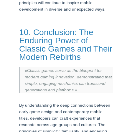
principles will continue to inspire mobile
development in diverse and unexpected ways.
10. Conclusion: The
Enduring Power of
Classic Games and Their
Modern Rebirths
«Classic games serve as the blueprint for
modern gaming innovation, demonstrating that
simple, engaging mechanics can transcend
generations and platforms.»
By understanding the deep connections between
early game design and contemporary mobile
titles, developers can craft experiences that
resonate across age groups and cultures. The
principles of simplicity, familiarity, and engaging