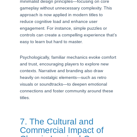
minimalist design principles—focusing on core
gameplay without unnecessary complexity. This
approach is now applied in modern titles to
reduce cognitive load and enhance user
engagement. For instance, simple puzzles or
controls can create a compelling experience that’s
easy to learn but hard to master.
Psychologically, familiar mechanics evoke comfort
and trust, encouraging players to explore new
contexts. Narrative and branding also draw
heavily on nostalgic elements—such as retro
visuals or soundtracks—to deepen emotional
connections and foster community around these
titles.
7. The Cultural and
Commercial Impact of