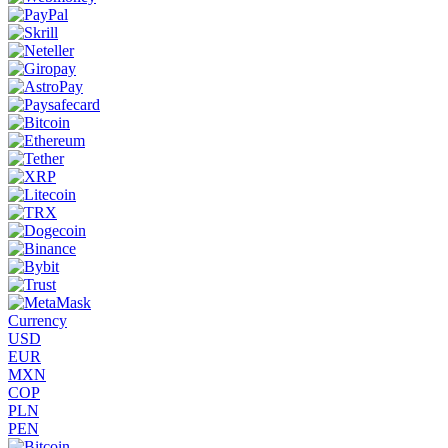
Currency
USD
EUR
MXN
COP
PLN
PEN