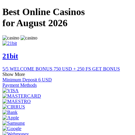
Best Online Casinos
for
August 2026
21bit
5
/
5
WELCOME BONUS
750 USD + 250 FS
GET BONUS
Show More
Minimum Deposit
6 USD
Payment Methods