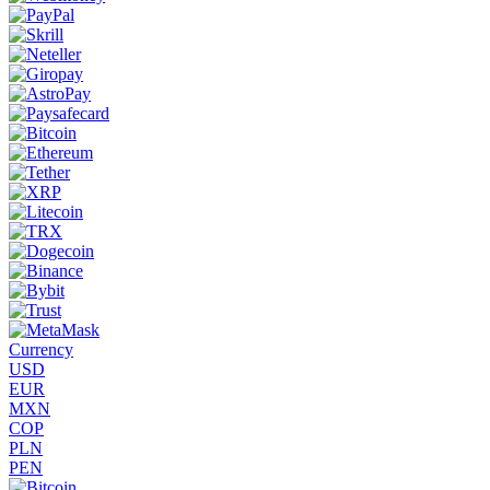
Currency
USD
EUR
MXN
COP
PLN
PEN