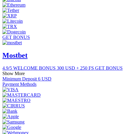
GET BONUS
Mostbet
4.9
/
5
WELCOME BONUS
300 USD + 250 FS
GET BONUS
Show More
Minimum Deposit
6 USD
Payment Methods