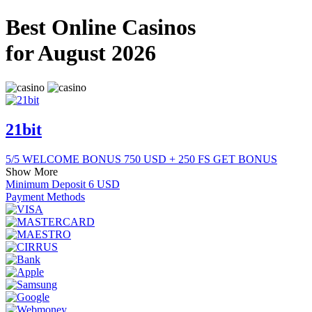
Best Online Casinos
for
August 2026
21bit
5
/
5
WELCOME BONUS
750 USD + 250 FS
GET BONUS
Show More
Minimum Deposit
6 USD
Payment Methods