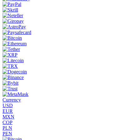
Currency
USD
EUR
MXN
COP
PLN
PEN