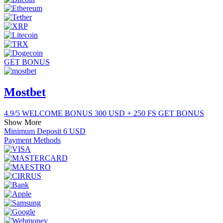
GET BONUS
Mostbet
4.9
/
5
WELCOME BONUS
300 USD + 250 FS
GET BONUS
Show More
Minimum Deposit
6 USD
Payment Methods