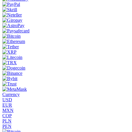
Currency
USD
EUR
MXN
COP
PLN
PEN