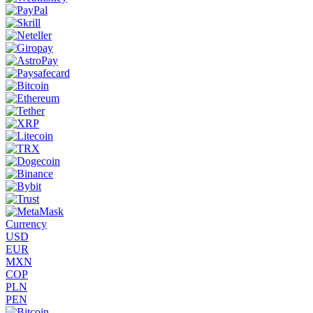
Currency
USD
EUR
MXN
COP
PLN
PEN