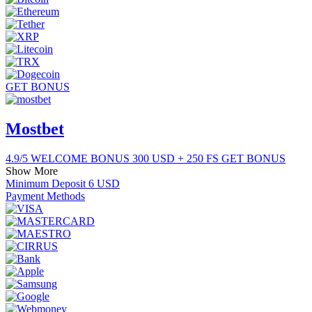
GET BONUS
Mostbet
4.9
/
5
WELCOME BONUS
300 USD + 250 FS
GET BONUS
Show More
Minimum Deposit
6 USD
Payment Methods