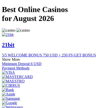
Best Online Casinos
for
August 2026
21bit
5
/
5
WELCOME BONUS
750 USD + 250 FS
GET BONUS
Show More
Minimum Deposit
6 USD
Payment Methods