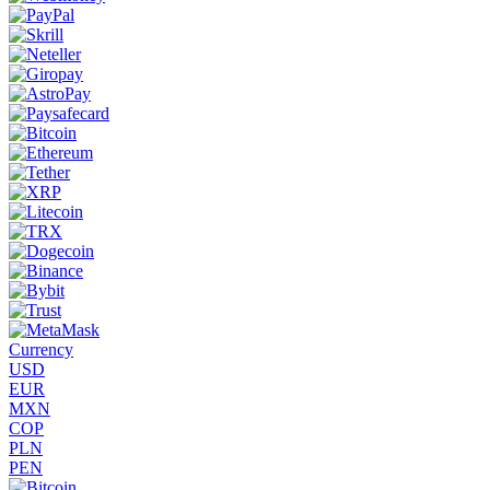
Currency
USD
EUR
MXN
COP
PLN
PEN