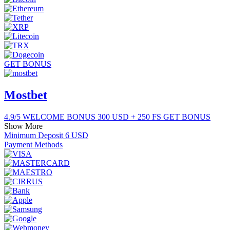
GET BONUS
Mostbet
4.9
/
5
WELCOME BONUS
300 USD + 250 FS
GET BONUS
Show More
Minimum Deposit
6 USD
Payment Methods