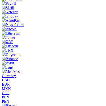
Currency
USD
EUR
MXN
COP
PLN
PEN