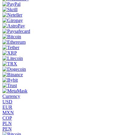
Currency
USD
EUR
MXN
COP
PLN
PEN