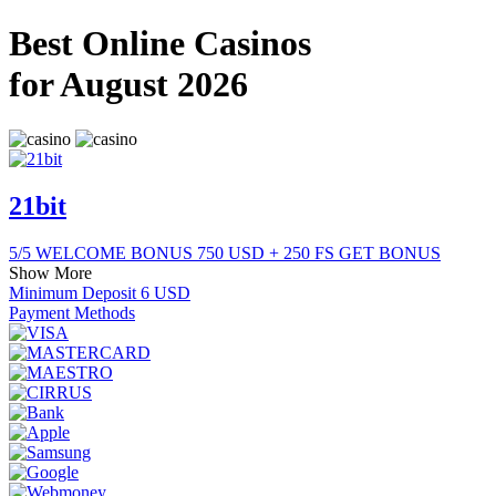
Best Online Casinos
for
August 2026
21bit
5
/
5
WELCOME BONUS
750 USD + 250 FS
GET BONUS
Show More
Minimum Deposit
6 USD
Payment Methods