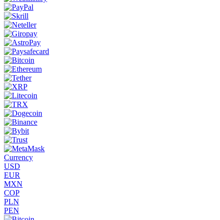
Currency
USD
EUR
MXN
COP
PLN
PEN