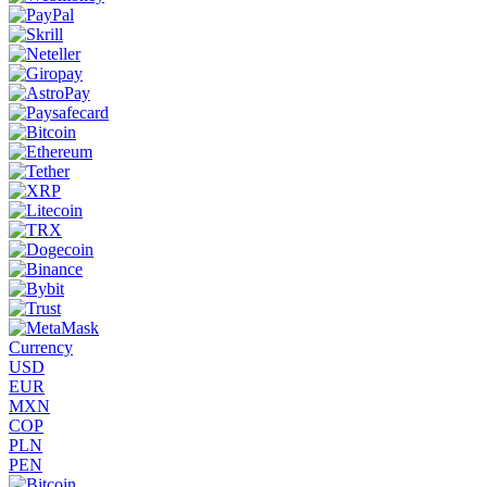
Currency
USD
EUR
MXN
COP
PLN
PEN