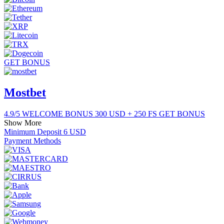
GET BONUS
Mostbet
4.9
/
5
WELCOME BONUS
300 USD + 250 FS
GET BONUS
Show More
Minimum Deposit
6 USD
Payment Methods