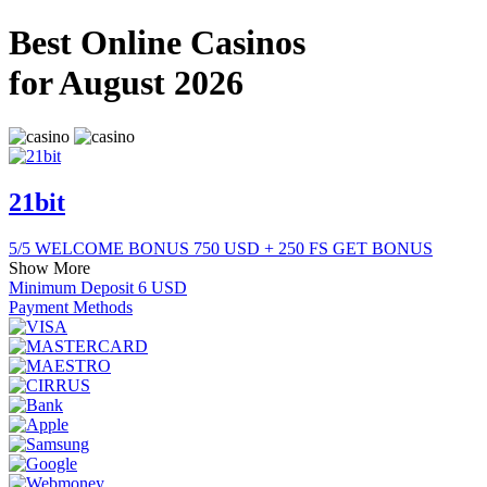
Best Online Casinos
for
August 2026
21bit
5
/
5
WELCOME BONUS
750 USD + 250 FS
GET BONUS
Show More
Minimum Deposit
6 USD
Payment Methods