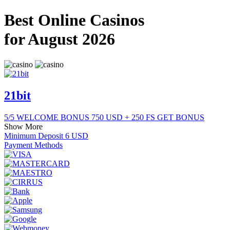
Best Online Casinos
for
August 2026
21bit
5
/
5
WELCOME BONUS
750 USD + 250 FS
GET BONUS
Show More
Minimum Deposit
6 USD
Payment Methods