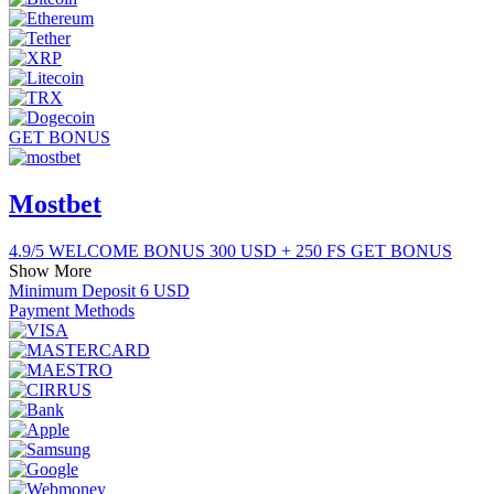
GET BONUS
Mostbet
4.9
/
5
WELCOME BONUS
300 USD + 250 FS
GET BONUS
Show More
Minimum Deposit
6 USD
Payment Methods