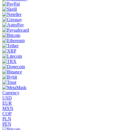
Currency
USD
EUR
MXN
COP
PLN
PEN