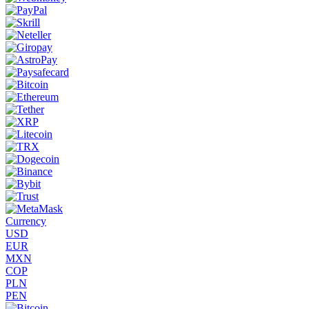
Currency
USD
EUR
MXN
COP
PLN
PEN