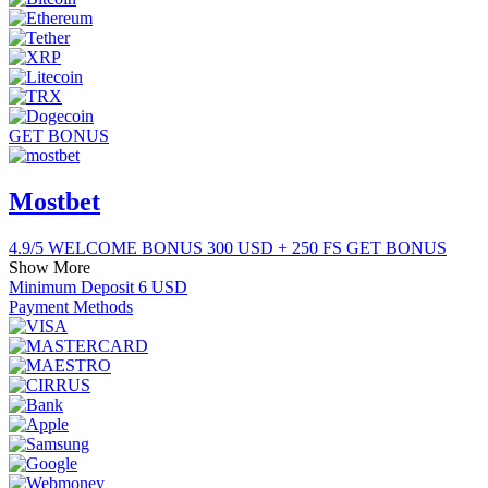
GET BONUS
Mostbet
4.9
/
5
WELCOME BONUS
300 USD + 250 FS
GET BONUS
Show More
Minimum Deposit
6 USD
Payment Methods