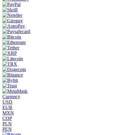
Currency
USD
EUR
MXN
COP
PLN
PEN