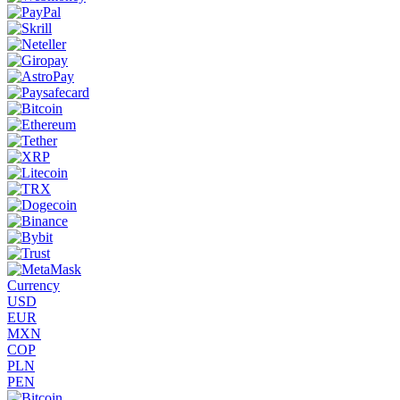
Currency
USD
EUR
MXN
COP
PLN
PEN