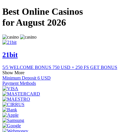
Best Online Casinos
for
August 2026
21bit
5
/
5
WELCOME BONUS
750 USD + 250 FS
GET BONUS
Show More
Minimum Deposit
6 USD
Payment Methods