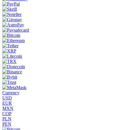
Currency
USD
EUR
MXN
COP
PLN
PEN