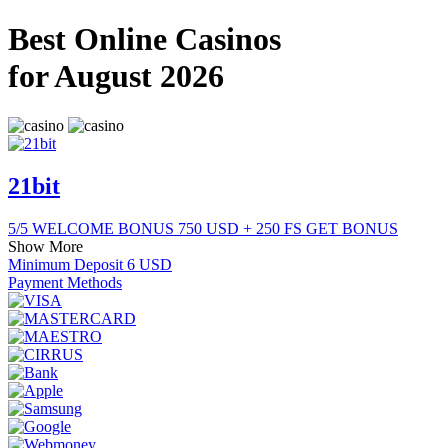
Best Online Casinos
for
August 2026
21bit
5
/
5
WELCOME BONUS
750 USD + 250 FS
GET BONUS
Show More
Minimum Deposit
6 USD
Payment Methods