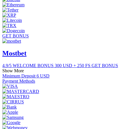
GET BONUS
Mostbet
4.9
/
5
WELCOME BONUS
300 USD + 250 FS
GET BONUS
Show More
Minimum Deposit
6 USD
Payment Methods