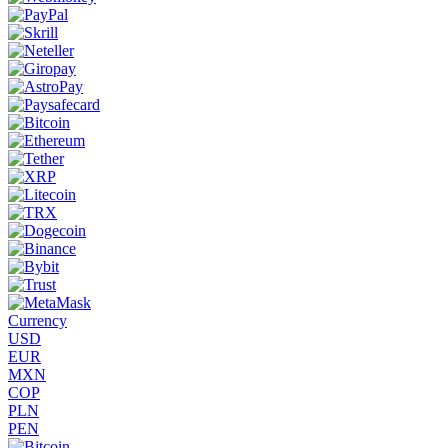
Currency
USD
EUR
MXN
COP
PLN
PEN