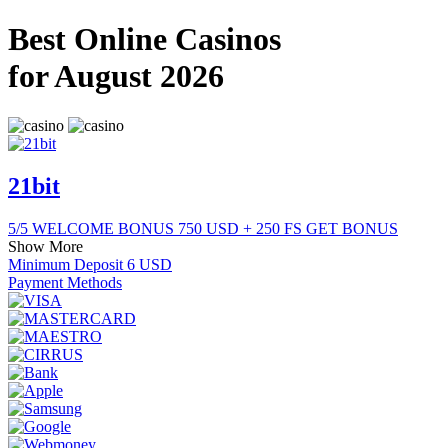
Best Online Casinos
for
August 2026
21bit
5
/
5
WELCOME BONUS
750 USD + 250 FS
GET BONUS
Show More
Minimum Deposit
6 USD
Payment Methods