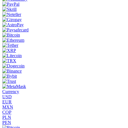
Currency
USD
EUR
MXN
COP
PLN
PEN