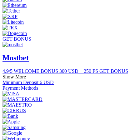
GET BONUS
Mostbet
4.9
/
5
WELCOME BONUS
300 USD + 250 FS
GET BONUS
Show More
Minimum Deposit
6 USD
Payment Methods