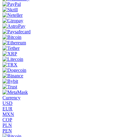
Currency
USD
EUR
MXN
COP
PLN
PEN