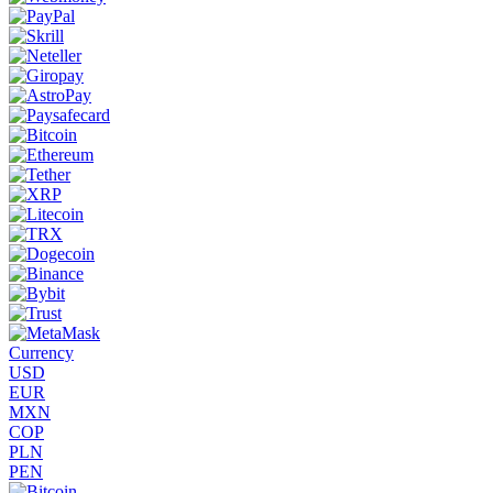
Currency
USD
EUR
MXN
COP
PLN
PEN