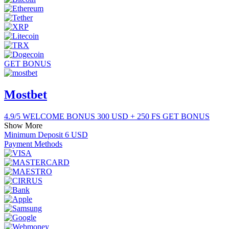
GET BONUS
Mostbet
4.9
/
5
WELCOME BONUS
300 USD + 250 FS
GET BONUS
Show More
Minimum Deposit
6 USD
Payment Methods