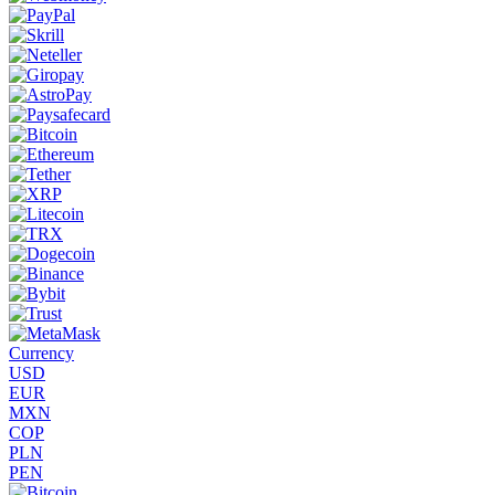
Currency
USD
EUR
MXN
COP
PLN
PEN