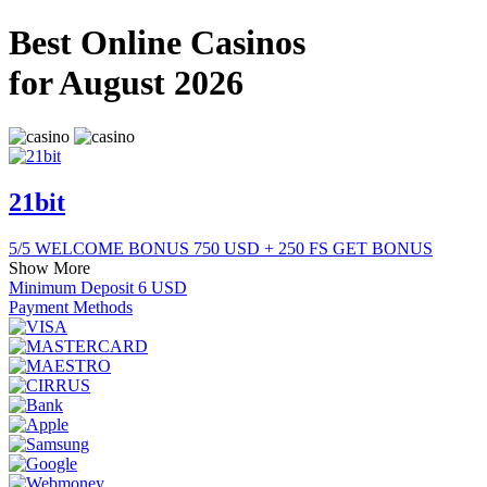
Best Online Casinos
for
August 2026
21bit
5
/
5
WELCOME BONUS
750 USD + 250 FS
GET BONUS
Show More
Minimum Deposit
6 USD
Payment Methods