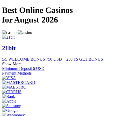
Best Online Casinos
for
August 2026
21bit
5
/
5
WELCOME BONUS
750 USD + 250 FS
GET BONUS
Show More
Minimum Deposit
6 USD
Payment Methods