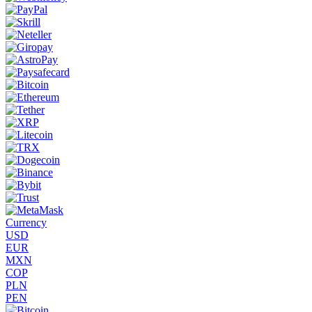
Currency
USD
EUR
MXN
COP
PLN
PEN