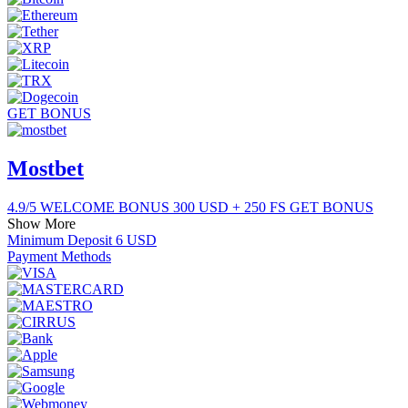
GET BONUS
Mostbet
4.9
/
5
WELCOME BONUS
300 USD + 250 FS
GET BONUS
Show More
Minimum Deposit
6 USD
Payment Methods