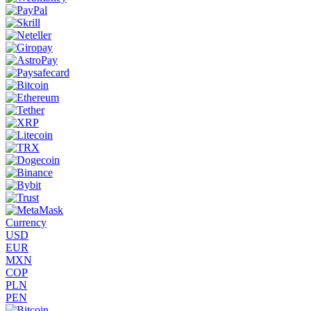
Currency
USD
EUR
MXN
COP
PLN
PEN