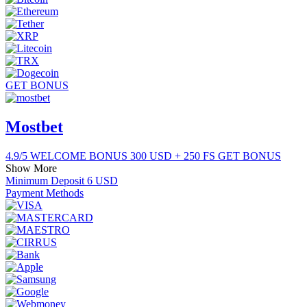
GET BONUS
Mostbet
4.9
/
5
WELCOME BONUS
300 USD + 250 FS
GET BONUS
Show More
Minimum Deposit
6 USD
Payment Methods