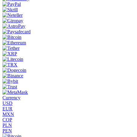
Currency
USD
EUR
MXN
COP
PLN
PEN