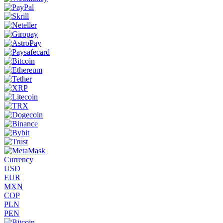
Currency
USD
EUR
MXN
COP
PLN
PEN