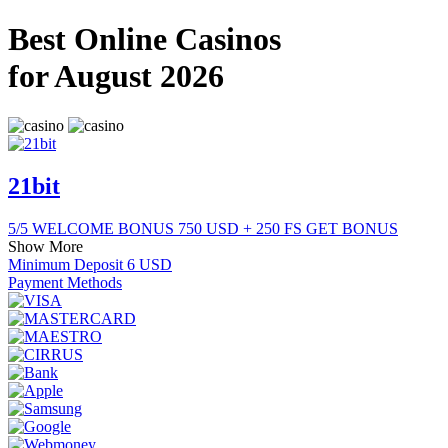
Best Online Casinos
for
August 2026
21bit
5
/
5
WELCOME BONUS
750 USD + 250 FS
GET BONUS
Show More
Minimum Deposit
6 USD
Payment Methods