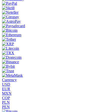
Currency
USD
EUR
MXN
COP
PLN
PEN