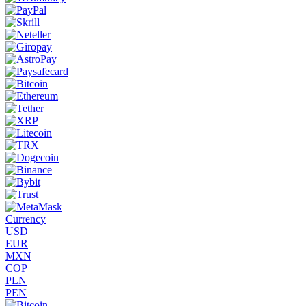
Currency
USD
EUR
MXN
COP
PLN
PEN