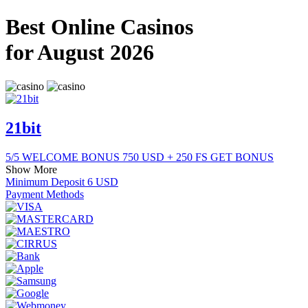
Best Online Casinos
for
August 2026
21bit
5
/
5
WELCOME BONUS
750 USD + 250 FS
GET BONUS
Show More
Minimum Deposit
6 USD
Payment Methods