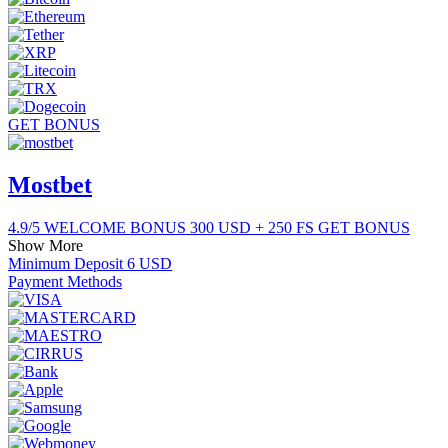
GET BONUS
Mostbet
4.9
/
5
WELCOME BONUS
300 USD + 250 FS
GET BONUS
Show More
Minimum Deposit
6 USD
Payment Methods