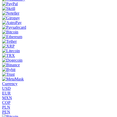
Currency
USD
EUR
MXN
COP
PLN
PEN