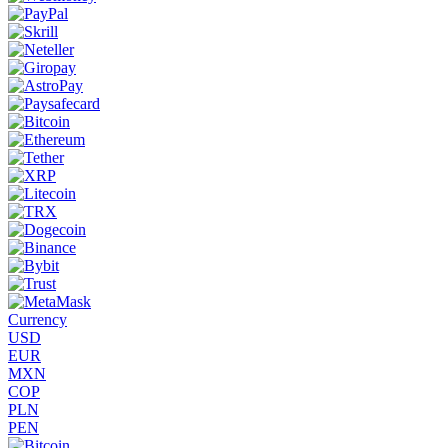
Currency
USD
EUR
MXN
COP
PLN
PEN