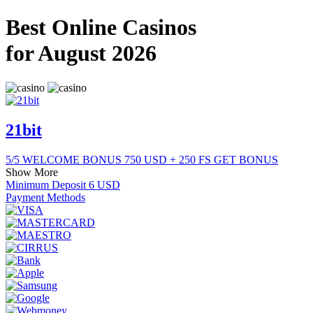
Best Online Casinos
for
August 2026
21bit
5
/
5
WELCOME BONUS
750 USD + 250 FS
GET BONUS
Show More
Minimum Deposit
6 USD
Payment Methods