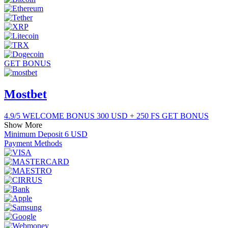
GET BONUS
Mostbet
4.9
/
5
WELCOME BONUS
300 USD + 250 FS
GET BONUS
Show More
Minimum Deposit
6 USD
Payment Methods