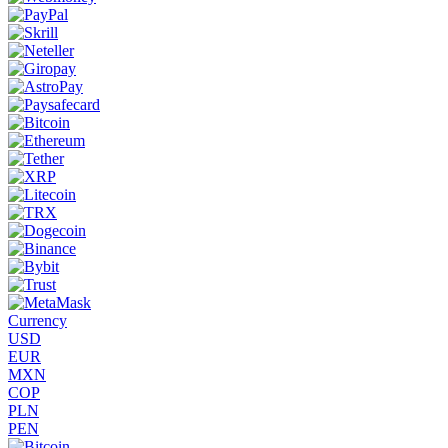
Currency
USD
EUR
MXN
COP
PLN
PEN