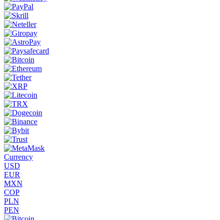
Currency
USD
EUR
MXN
COP
PLN
PEN