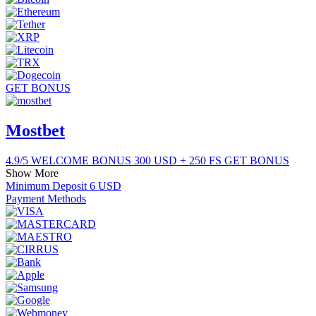
GET BONUS
Mostbet
4.9
/
5
WELCOME BONUS
300 USD + 250 FS
GET BONUS
Show More
Minimum Deposit
6 USD
Payment Methods