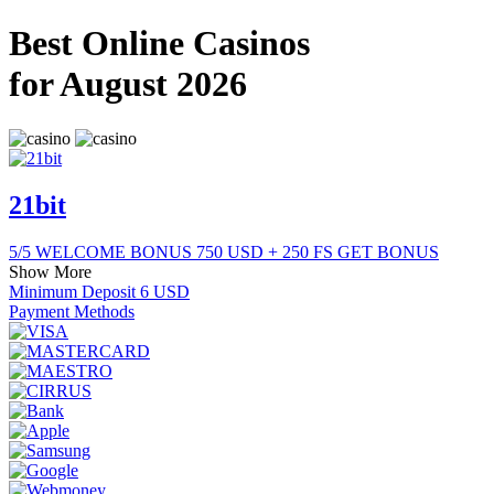
Best Online Casinos
for
August 2026
21bit
5
/
5
WELCOME BONUS
750 USD + 250 FS
GET BONUS
Show More
Minimum Deposit
6 USD
Payment Methods