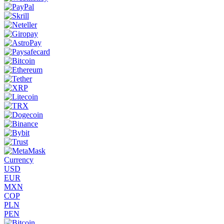
Currency
USD
EUR
MXN
COP
PLN
PEN