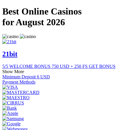
Best Online Casinos
for
August 2026
21bit
5
/
5
WELCOME BONUS
750 USD + 250 FS
GET BONUS
Show More
Minimum Deposit
6 USD
Payment Methods