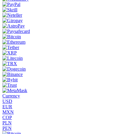
Currency
USD
EUR
MXN
COP
PLN
PEN