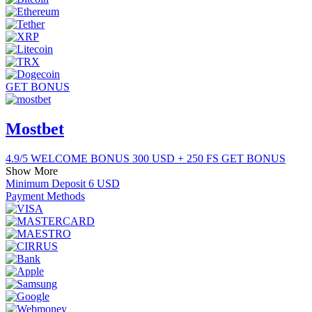
GET BONUS
Mostbet
4.9
/
5
WELCOME BONUS
300 USD + 250 FS
GET BONUS
Show More
Minimum Deposit
6 USD
Payment Methods