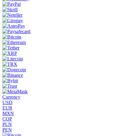
Currency
USD
EUR
MXN
COP
PLN
PEN