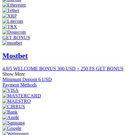
GET BONUS
Mostbet
4.9
/
5
WELCOME BONUS
300 USD + 250 FS
GET BONUS
Show More
Minimum Deposit
6 USD
Payment Methods