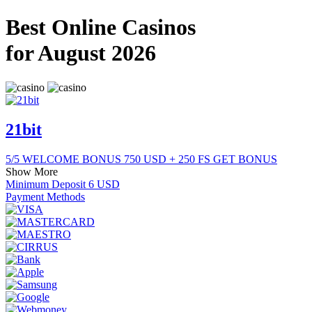
Best Online Casinos
for
August 2026
21bit
5
/
5
WELCOME BONUS
750 USD + 250 FS
GET BONUS
Show More
Minimum Deposit
6 USD
Payment Methods