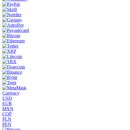
Currency
USD
EUR
MXN
COP
PLN
PEN