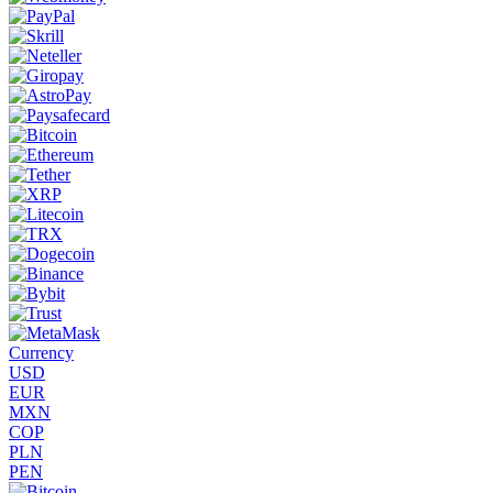
Currency
USD
EUR
MXN
COP
PLN
PEN