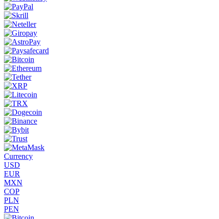
Currency
USD
EUR
MXN
COP
PLN
PEN