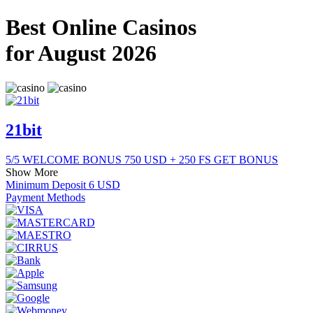
Best Online Casinos
for
August 2026
21bit
5
/
5
WELCOME BONUS
750 USD + 250 FS
GET BONUS
Show More
Minimum Deposit
6 USD
Payment Methods