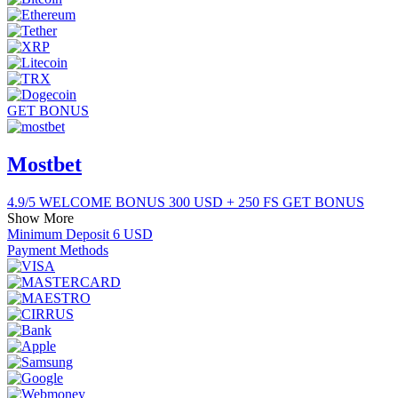
GET BONUS
Mostbet
4.9
/
5
WELCOME BONUS
300 USD + 250 FS
GET BONUS
Show More
Minimum Deposit
6 USD
Payment Methods