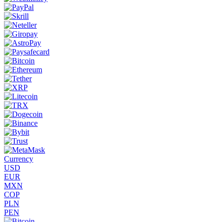
Currency
USD
EUR
MXN
COP
PLN
PEN