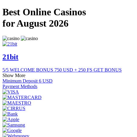
Best Online Casinos
for
August 2026
21bit
5
/
5
WELCOME BONUS
750 USD + 250 FS
GET BONUS
Show More
Minimum Deposit
6 USD
Payment Methods