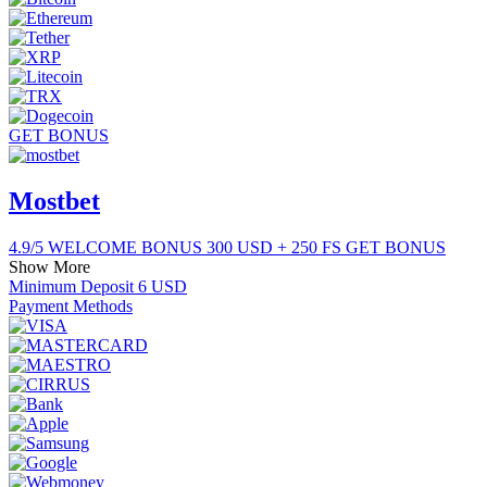
GET BONUS
Mostbet
4.9
/
5
WELCOME BONUS
300 USD + 250 FS
GET BONUS
Show More
Minimum Deposit
6 USD
Payment Methods