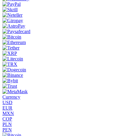
Currency
USD
EUR
MXN
COP
PLN
PEN