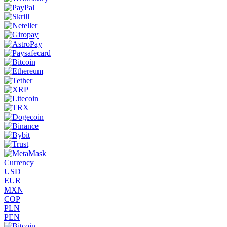
Currency
USD
EUR
MXN
COP
PLN
PEN