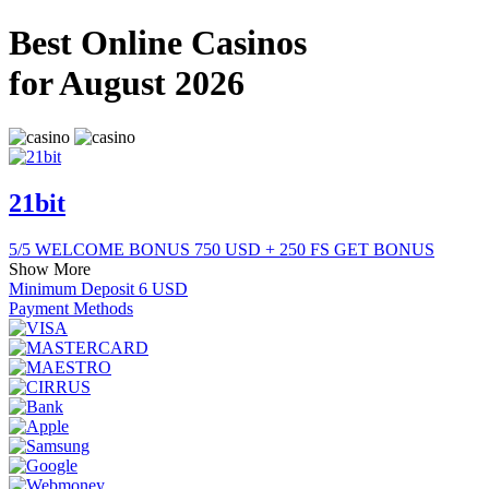
Best Online Casinos
for
August 2026
21bit
5
/
5
WELCOME BONUS
750 USD + 250 FS
GET BONUS
Show More
Minimum Deposit
6 USD
Payment Methods