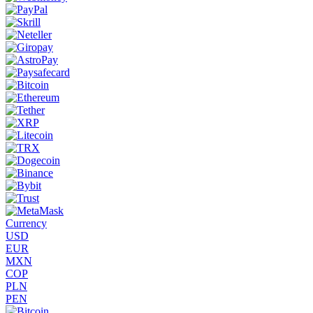
Currency
USD
EUR
MXN
COP
PLN
PEN