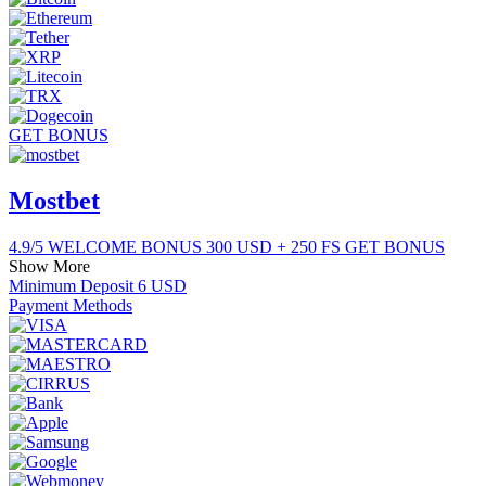
GET BONUS
Mostbet
4.9
/
5
WELCOME BONUS
300 USD + 250 FS
GET BONUS
Show More
Minimum Deposit
6 USD
Payment Methods