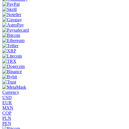
Currency
USD
EUR
MXN
COP
PLN
PEN