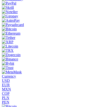
Currency
USD
EUR
MXN
COP
PLN
PEN