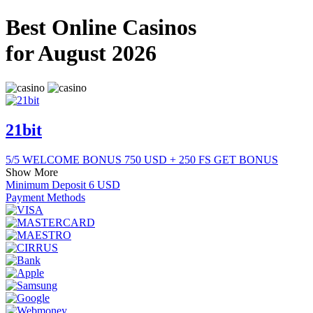
Best Online Casinos
for
August 2026
21bit
5
/
5
WELCOME BONUS
750 USD + 250 FS
GET BONUS
Show More
Minimum Deposit
6 USD
Payment Methods