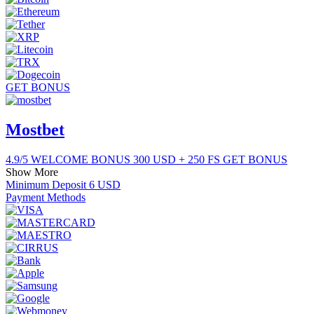
GET BONUS
Mostbet
4.9
/
5
WELCOME BONUS
300 USD + 250 FS
GET BONUS
Show More
Minimum Deposit
6 USD
Payment Methods